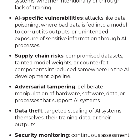
systems, whether intentionally or through
lack of training.
AI-specific vulnerabilities
: attacks like data
poisoning, where bad data is fed into a model
to corrupt its outputs, or unintended
exposure of sensitive information through AI
processes.
Supply chain risks
: compromised datasets,
tainted model weights, or counterfeit
components introduced somewhere in the AI
development pipeline.
Adversarial tampering
: deliberate
manipulation of hardware, software, data, or
processes that support AI systems.
Data theft
: targeted stealing of AI systems
themselves, their training data, or their
outputs.
Security monitoring
: continuous assessment