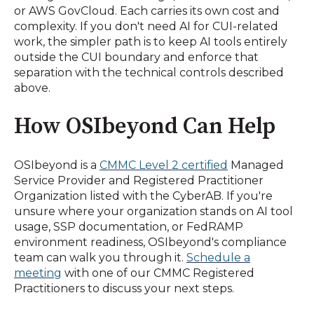
or AWS GovCloud. Each carries its own cost and
complexity. If you don't need AI for CUI-related
work, the simpler path is to keep AI tools entirely
outside the CUI boundary and enforce that
separation with the technical controls described
above.
How OSIbeyond Can Help
OSIbeyond is a
CMMC Level 2 certified
Managed
Service Provider and Registered Practitioner
Organization listed with the CyberAB. If you're
unsure where your organization stands on AI tool
usage, SSP documentation, or FedRAMP
environment readiness, OSIbeyond's compliance
team can walk you through it.
Schedule a
meeting
with one of our CMMC Registered
Practitioners to discuss your next steps.