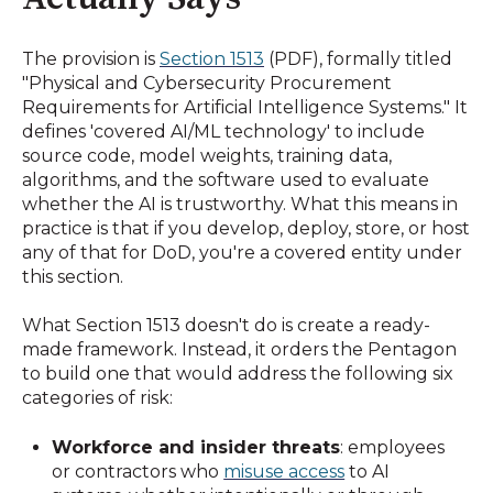
The provision is
Section 1513
(PDF), formally titled
"Physical and Cybersecurity Procurement
Requirements for Artificial Intelligence Systems." It
defines 'covered AI/ML technology' to include
source code, model weights, training data,
algorithms, and the software used to evaluate
whether the AI is trustworthy. What this means in
practice is that if you develop, deploy, store, or host
any of that for DoD, you're a covered entity under
this section.
What Section 1513 doesn't do is create a ready-
made framework. Instead, it orders the Pentagon
to build one that would address the following six
categories of risk:
Workforce and insider threats
: employees
or contractors who
misuse access
to AI