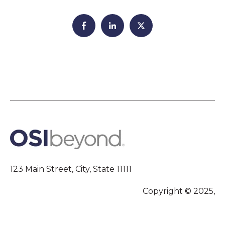
123 Main Street, City, State 11111
Copyright © 2025,