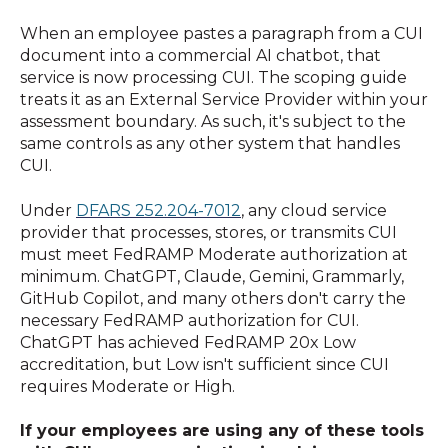
When an employee pastes a paragraph from a CUI
document into a commercial AI chatbot, that
service is now processing CUI. The scoping guide
treats it as an External Service Provider within your
assessment boundary. As such, it's subject to the
same controls as any other system that handles
CUI.
Under
DFARS 252.204-7012
, any cloud service
provider that processes, stores, or transmits CUI
must meet FedRAMP Moderate authorization at
minimum. ChatGPT, Claude, Gemini, Grammarly,
GitHub Copilot, and many others don't carry the
necessary FedRAMP authorization for CUI.
ChatGPT has achieved FedRAMP 20x Low
accreditation, but Low isn't sufficient since CUI
requires Moderate or High.
If your employees are using any of these tools