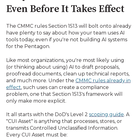
Even Before It Takes Effect
The CMMC rules Section 1513 will bolt onto already
have plenty to say about how your team uses AI
tools today, even if you're not building AI systems
for the Pentagon.
Like most organizations, you're most likely using
(or thinking about using) AI to draft proposals,
proofread documents, clean up technical reports,
and much more. Under the
CMMC rules already in
effect
, such uses can create a compliance
problem, one that Section 1513's framework will
only make more explicit.
It all starts with the DoD's Level 2
scoping guide
. A
"CUI Asset" is anything that processes, stores, or
transmits Controlled Unclassified Information.
Every CUI Asset must be: