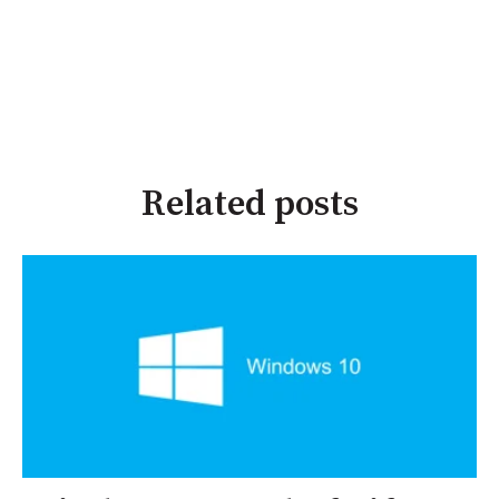
Related posts