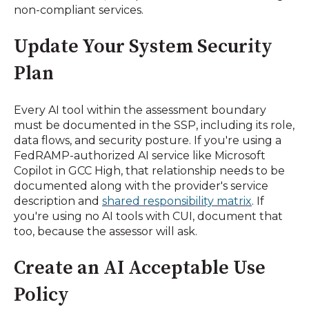
non-compliant services.
Update Your System Security
Plan
Every AI tool within the assessment boundary
must be documented in the SSP, including its role,
data flows, and security posture. If you're using a
FedRAMP-authorized AI service like Microsoft
Copilot in GCC High, that relationship needs to be
documented along with the provider's service
description and
shared responsibility matrix
. If
you're using no AI tools with CUI, document that
too, because the assessor will ask.
Create an AI Acceptable Use
Policy