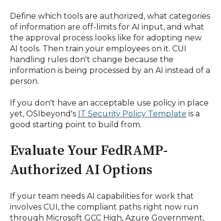
Define which tools are authorized, what categories
of information are off-limits for AI input, and what
the approval process looks like for adopting new
AI tools. Then train your employees on it. CUI
handling rules don't change because the
information is being processed by an AI instead of a
person.
If you don't have an acceptable use policy in place
yet, OSIbeyond's
IT Security Policy Template
is a
good starting point to build from.
Evaluate Your FedRAMP-
Authorized AI Options
If your team needs AI capabilities for work that
involves CUI, the compliant paths right now run
through Microsoft GCC High, Azure Government,