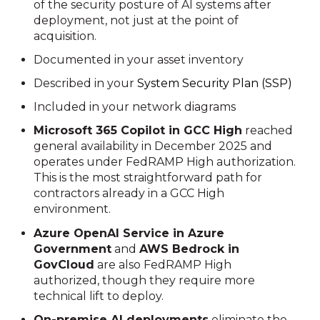
of the security posture of AI systems after
deployment, not just at the point of
acquisition.
Documented in your asset inventory
Described in your
System Security
Plan
(SSP)
Included in your network diagrams
Microsoft 365 Copilot in GCC High
reached
general availability in December 2025 and
operates under FedRAMP High authorization.
This is the most straightforward path for
contractors already in a GCC High
environment.
Azure OpenAI Service in Azure
Government
and
AWS Bedrock in
GovCloud
are also FedRAMP High
authorized, though they require more
technical lift to deploy.
On-premise AI deployments
eliminate the