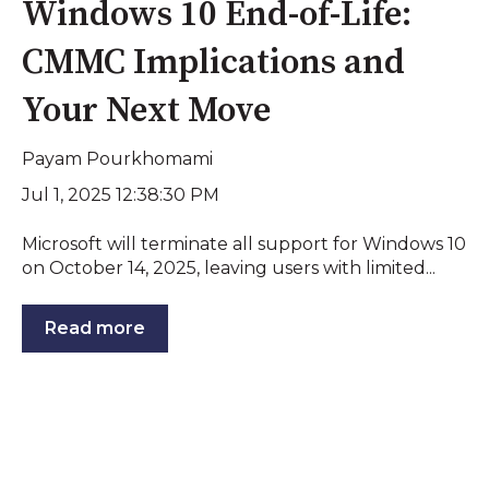
Windows 10 End-of-Life:
CMMC Implications and
Your Next Move
Payam Pourkhomami
Jul 1, 2025 12:38:30 PM
Microsoft will terminate all support for Windows 10
on October 14, 2025, leaving users with limited...
Read more