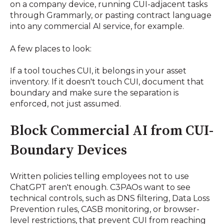
on a company device, running CUI-adjacent tasks
through Grammarly, or pasting contract language
into any commercial AI service, for example.
A few places to look:
If a tool touches CUI, it belongs in your asset
inventory. If it doesn't touch CUI, document that
boundary and make sure the separation is
enforced, not just assumed.
Block Commercial AI from CUI-
Boundary Devices
Written policies telling employees not to use
ChatGPT aren't enough. C3PAOs want to see
technical controls, such as DNS filtering, Data Loss
Prevention rules, CASB monitoring, or browser-
level restrictions, that prevent CUI from reaching