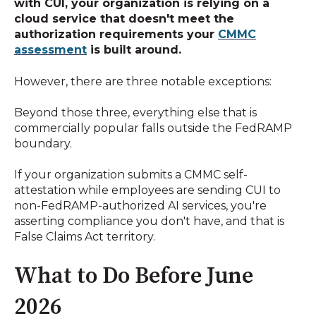
with CUI, your organization is relying on a
cloud service that doesn't meet the
authorization requirements your
CMMC
assessment
is built around.
However, there are three notable exceptions:
Beyond those three, everything else that is
commercially popular falls outside the FedRAMP
boundary.
If your organization submits a CMMC self-
attestation while employees are sending CUI to
non-FedRAMP-authorized AI services, you're
asserting compliance you don't have, and that is
False Claims Act territory.
What to Do Before June
2026