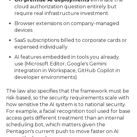
cloud authorization question entirely but
require real infrastructure investment.
Browser extensions on company-managed
devices
SaaS subscriptions billed to corporate cards or
expensed individually
AI features embedded in tools you already
use (Microsoft Editor, Google's Gemini
integration in Workspace, GitHub Copilot in
developer environments)
The law also specifies that the framework must be
risk-based, so the security requirements scale with
how sensitive the AI system is to national security.
For example, a facial recognition tool used for base
access gets different treatment than an internal
scheduling bot, which matters given the
Pentagon's current push to move faster on AI