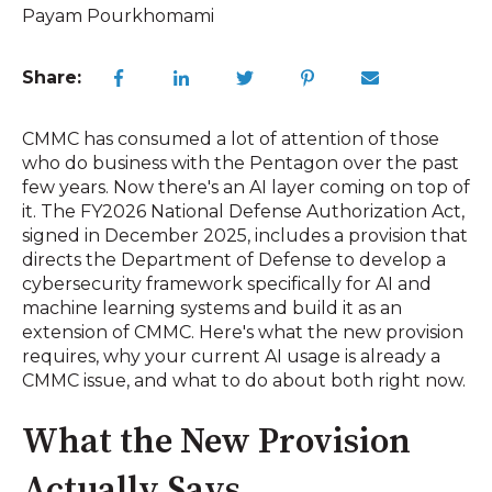
Payam Pourkhomami
Share:
CMMC has consumed a lot of attention of those
who do business with the Pentagon over the past
few years. Now there's an AI layer coming on top of
it. The FY2026 National Defense Authorization Act,
signed in December 2025, includes a provision that
directs the Department of Defense to develop a
cybersecurity framework specifically for AI and
machine learning systems and build it as an
extension of CMMC. Here's what the new provision
requires, why your current AI usage is already a
CMMC issue, and what to do about both right now.
What the New Provision
Actually Says