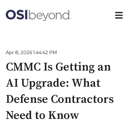
Open 
Apr 8, 2026 1:44:42 PM
CMMC Is Getting an
AI Upgrade: What
Defense Contractors
Need to Know