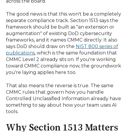
across the board.
The good news is that this won't be a completely
separate compliance track. Section 1513 says the
framework should be built as "an extension or
augmentation" of existing DoD cybersecurity
frameworks, and it names CMMC directly. It also
says DoD should draw on the
NIST 800 series of
publications
, which is the same foundation that
CMMC Level 2 already sits on. If you're working
toward CMMC compliance now, the groundwork
you're laying applies here too.
That also means the reverse is true. The same
CMMC rules that govern how you handle
Controlled Unclassified Information already have
something to say about how your team uses AI
tools.
Why Section 1513 Matters