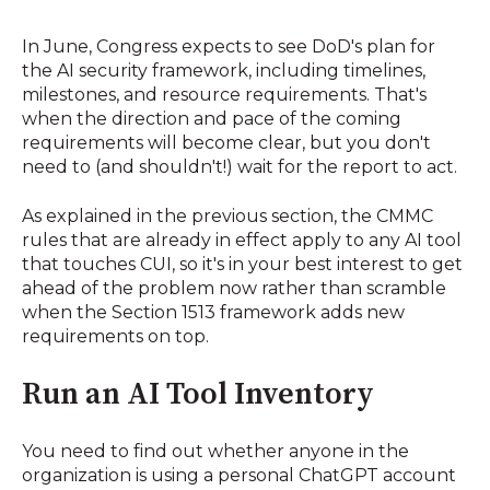
In June, Congress expects to see DoD's plan for
the AI security framework, including timelines,
milestones, and resource requirements. That's
when the direction and pace of the coming
requirements will become clear, but you don't
need to (and shouldn't!) wait for the report to act.
As explained in the previous section, the CMMC
rules that are already in effect apply to any AI tool
that touches CUI, so it's in your best interest to get
ahead of the problem now rather than scramble
when the Section 1513 framework adds new
requirements on top.
Run an AI Tool Inventory
You need to find out whether anyone in the
organization is using a personal ChatGPT account